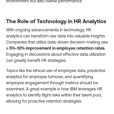
environment but also overall performance.
The Role of Technology in HR Analytics
With ongoing advancements in technology, HR
analytics can transform raw data into valuable insights.
Companies that utilize data-driven decision-making see
a
5%-10% improvement in employee retention rates.
Engaging in discussions about effective data utilization
can greatly benefit HR strategies.
Topics like the ethical use of employee data, predictive
analytics for employee turnover, and quantifying
employee engagement through metrics should be
examined. A great example is how IBM leverages HR
analytics to identify flight risks within their talent pool,
allowing for proactive retention strategies.