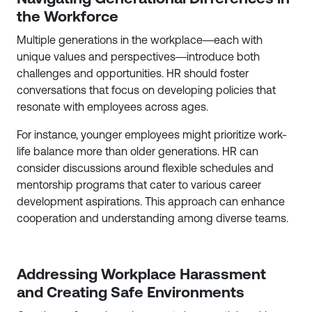
the Workforce
Multiple generations in the workplace—each with
unique values and perspectives—introduce both
challenges and opportunities. HR should foster
conversations that focus on developing policies that
resonate with employees across ages.
For instance, younger employees might prioritize work-
life balance more than older generations. HR can
consider discussions around flexible schedules and
mentorship programs that cater to various career
development aspirations. This approach can enhance
cooperation and understanding among diverse teams.
Addressing Workplace Harassment
and Creating Safe Environments