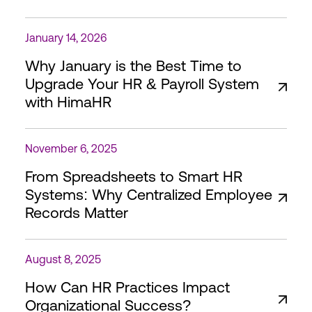
January 14, 2026
Why January is the Best Time to
Upgrade Your HR & Payroll System
with HimaHR
November 6, 2025
From Spreadsheets to Smart HR
Systems: Why Centralized Employee
Records Matter
August 8, 2025
How Can HR Practices Impact
Organizational Success?