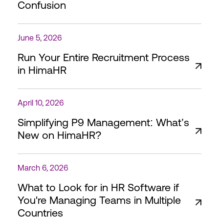
Confusion
June 5, 2026
Run Your Entire Recruitment Process
in HimaHR
April 10, 2026
Simplifying P9 Management: What’s
New on HimaHR?
March 6, 2026
What to Look for in HR Software if
You're Managing Teams in Multiple
Countries