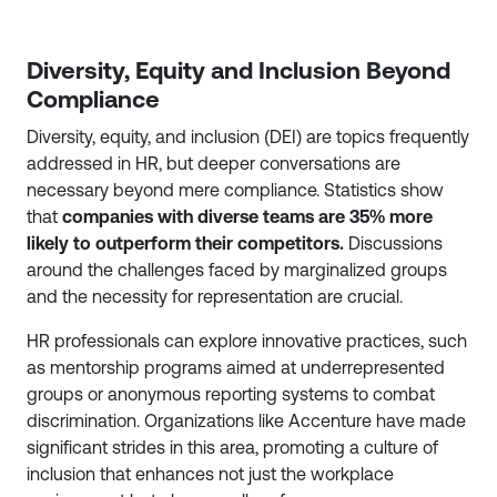
Diversity, Equity and Inclusion Beyond
Compliance
Diversity, equity, and inclusion (DEI) are topics frequently
addressed in HR, but deeper conversations are
necessary beyond mere compliance. Statistics show
that
companies with diverse teams are 35% more
likely to outperform their competitors.
Discussions
around the challenges faced by marginalized groups
and the necessity for representation are crucial.
HR professionals can explore innovative practices, such
as mentorship programs aimed at underrepresented
groups or anonymous reporting systems to combat
discrimination. Organizations like Accenture have made
significant strides in this area, promoting a culture of
inclusion that enhances not just the workplace