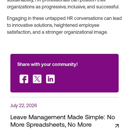
organizations as progressive, inclusive, and successful.
Engaging in these untapped HR conversations can lead
to innovative solutions, heightened employee
satisfaction, and a stronger organizational image.
Share with your community!
July 22, 2026
Leave Management Made Simple: No
More Spreadsheets, No More