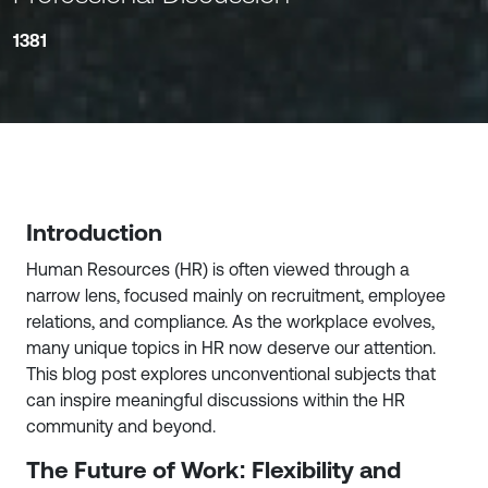
1381
Introduction
Human Resources (HR) is often viewed through a
narrow lens, focused mainly on recruitment, employee
relations, and compliance. As the workplace evolves,
many unique topics in HR now deserve our attention.
This blog post explores unconventional subjects that
can inspire meaningful discussions within the HR
community and beyond.
The Future of Work: Flexibility and