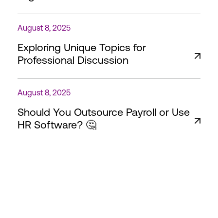
August 8, 2025
Exploring Unique Topics for
Professional Discussion
August 8, 2025
Should You Outsource Payroll or Use
HR Software? 🤔
HimaHR – Empowering
Africa's Workforce, One
Business at a Time