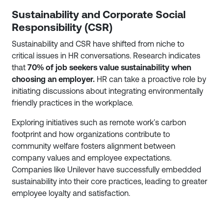
Sustainability and Corporate Social
Responsibility (CSR)
Sustainability and CSR have shifted from niche to
critical issues in HR conversations. Research indicates
that
70% of job seekers value sustainability when
choosing an employer.
HR can take a proactive role by
initiating discussions about integrating environmentally
friendly practices in the workplace.
Exploring initiatives such as remote work's carbon
footprint and how organizations contribute to
community welfare fosters alignment between
company values and employee expectations.
Companies like Unilever have successfully embedded
sustainability into their core practices, leading to greater
employee loyalty and satisfaction.