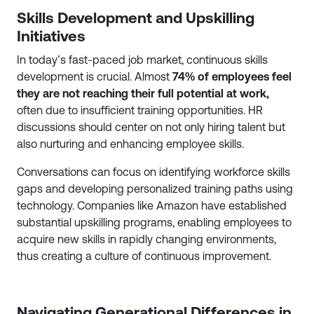
Skills Development and Upskilling
Initiatives
In today’s fast-paced job market, continuous skills
development is crucial. Almost
74% of employees feel
they are not reaching their full potential at work,
often due to insufficient training opportunities. HR
discussions should center on not only hiring talent but
also nurturing and enhancing employee skills.
Conversations can focus on identifying workforce skills
gaps and developing personalized training paths using
technology. Companies like Amazon have established
substantial upskilling programs, enabling employees to
acquire new skills in rapidly changing environments,
thus creating a culture of continuous improvement.
Navigating Generational Differences in