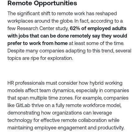
Remote Opportunities
The significant shift to remote work has reshaped
workplaces around the globe. In fact, according to a
few Research Center study,
62% of employed adults
with jobs that can be done remotely say they would
prefer to work from home
at least some of the time.
Despite many companies adapting to this trend, several
topics are ripe for exploration.
HR professionals must consider how hybrid working
models affect team dynamics, especially in companies
that span multiple time zones. For example, companies
like GitLab thrive on a fully remote workforce model,
demonstrating how organizations can leverage
technology for effective remote collaboration while
maintaining employee engagement and productivity.