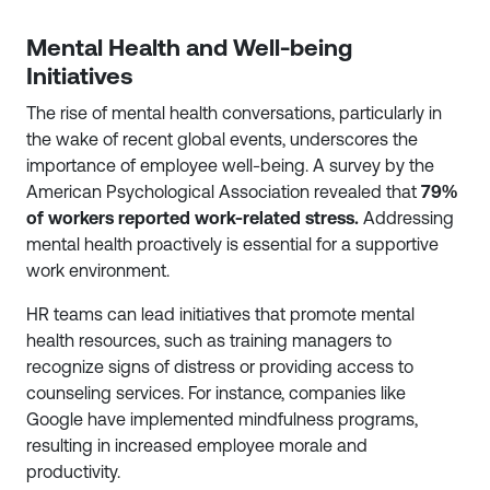
Mental Health and Well-being
Initiatives
The rise of mental health conversations, particularly in
the wake of recent global events, underscores the
importance of employee well-being. A survey by the
American Psychological Association revealed that
79%
of workers reported work-related stress.
Addressing
mental health proactively is essential for a supportive
work environment.
HR teams can lead initiatives that promote mental
health resources, such as training managers to
recognize signs of distress or providing access to
counseling services. For instance, companies like
Google have implemented mindfulness programs,
resulting in increased employee morale and
productivity.