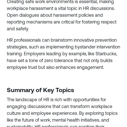
Creating safe work environments is essential, making
workplace harassment a vital topic in HR discussions.
Open dialogues about harassment policies and
reporting mechanisms are critical for fostering respect
and safety.
HR professionals can brainstorm innovative prevention
strategies, such as implementing bystander intervention
training. Employers leading by example, like Starbucks,
have set a tone of zero tolerance that not only builds
employee trust but also enhances engagement.
Summary of Key Topics
The landscape of HR is rich with opportunities for
engaging discussions that can transform workplace
culture and employee experiences. By exploring topics
like the future of work, mental health initiatives, and
sustainability, HR professionals can position their