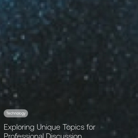
Technology
Exploring Unique Topics for
Professional Discussion