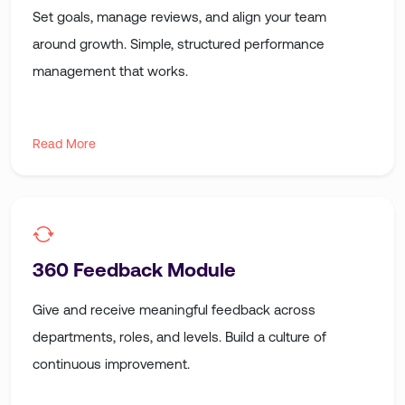
Set goals, manage reviews, and align your team
around growth. Simple, structured performance
management that works.
Read More
360 Feedback Module
Give and receive meaningful feedback across
departments, roles, and levels. Build a culture of
continuous improvement.