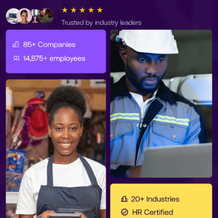
★ ★ ★ ★ ★
Trusted by industry leaders