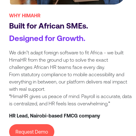
WHY HIMAHR
Built for African SMEs.
Designed for Growth.
We didn’t adapt foreign software to fit Africa - we built
HimaHR from the ground up to solve the exact
challenges African HR teams face every day.
From statutory compliance to mobile accessibility and
everything in between, our platform delivers real impact
with real support.
“HimaHR gives us peace of mind. Payroll is accurate, data
is centralized, and HR feels less overwhelming.”
HR Lead, Nairobi-based FMCG company
Request Demo