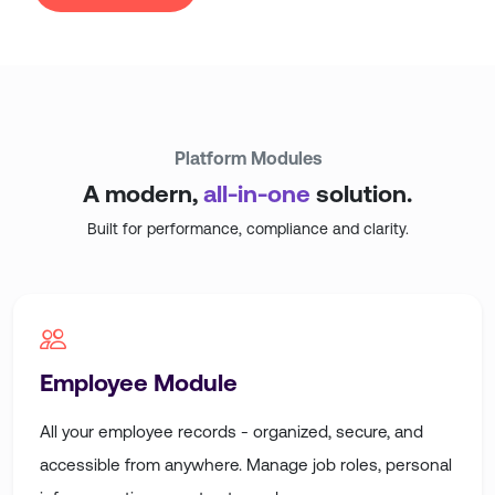
Platform
Modules
A modern,
all-in-one
solution.
Built for performance, compliance and clarity.
Employee Module
All your employee records - organized, secure, and
accessible from anywhere. Manage job roles, personal