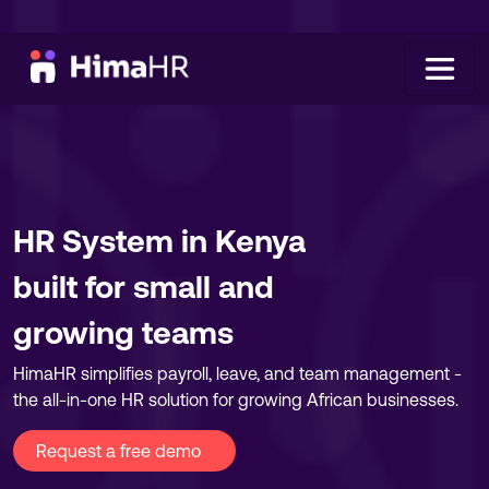
HR System in Kenya
built for small and
growing teams
HimaHR simplifies payroll, leave, and team management -
the all-in-one HR solution for growing African businesses.
Request a free demo