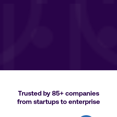
Trusted by
85+
companies
from startups to enterprise