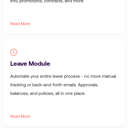
info, promotions, contracts, and more.
Read More
Leave Module
Automate your entire leave process - no more manual
tracking or back-and-forth emails. Approvals,
balances, and policies, all in one place.
Read More