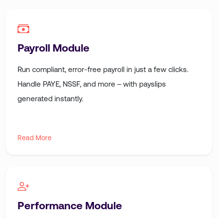
Payroll Module
Run compliant, error-free payroll in just a few clicks.
Handle PAYE, NSSF, and more – with payslips
generated instantly.
Read More
Performance Module